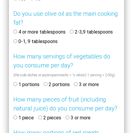
Do you use olive oil as the main cooking
fat?
4 or more tablespoons
2-3,9 tablespoons
0-1, 9 tablespoons
How many servings of vegetables do
you consume per day?
(the side dishes or accompaniments = ½ ration) 1 serving = 200g)
1 portions
2 portions
3 or more
How many pieces of fruit (including
natural juice) do you consume per day?
1 piece
2 pieces
3 or more
How many portions of red meats,