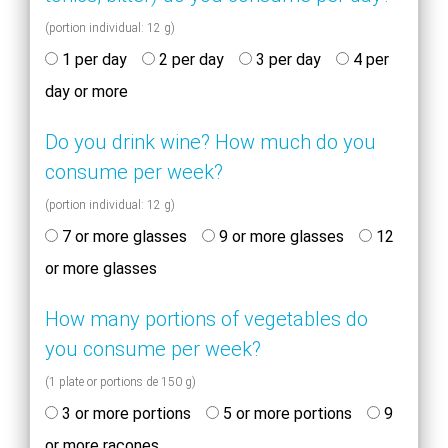
(portion individual: 12 g)
1 per day
2 per day
3 per day
4 per
day or more
Do you drink wine? How much do you
consume per week?
(portion individual: 12 g)
7 or more glasses
9 or more glasses
12
or more glasses
How many portions of vegetables do
you consume per week?
(1 plate or portions de 150 g)
3 or more portions
5 or more portions
9
or more racones