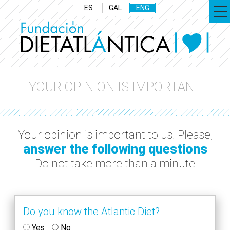
ES
GAL
ENG
YOUR OPINION IS IMPORTANT
Your opinion is important to us. Please,
answer the following questions
Do not take more than a minute
Do you know the Atlantic Diet?
Yes
No