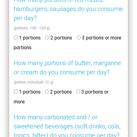
hamburgers, sausages do you consume
per day?
(portions: 100 - 150 g)
1 portions
2 portions
3 portions or more
portions
How many portions of butter, margarine
or cream do you consume per day?
(portion individual: 12 g)
1 portions
2 portions
3 portions or
more
How many carbonated and / or
sweetened beverages (soft drinks, cola,
tonics, bitter) do you consume per day?