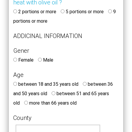
heat with olive oil ?
2 portions or more
5 portions or more
9
portions or more
ADDICINAL INFORMATION
Gener
Female
Male
Age
between 18 and 35 years old
between 36
and 50 years old
between 51 and 65 years
old
more than 66 years old
County