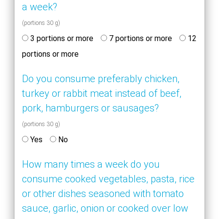
a week?
(portions 30 g)
3 portions or more
7 portions or more
12
portions or more
Do you consume preferably chicken,
turkey or rabbit meat instead of beef,
pork, hamburgers or sausages?
(portions 30 g)
Yes
No
How many times a week do you
consume cooked vegetables, pasta, rice
or other dishes seasoned with tomato
sauce, garlic, onion or cooked over low