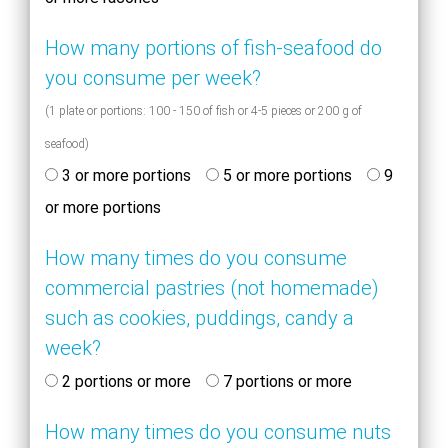
How many portions of fish-seafood do
you consume per week?
(1 plate or portions: 100 - 150 of fish or 4-5 pieces or 200 g of
seafood)
3 or more portions
5 or more portions
9
or more portions
How many times do you consume
commercial pastries (not homemade)
such as cookies, puddings, candy a
week?
2 portions or more
7 portions or more
How many times do you consume nuts