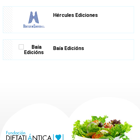
Hércules Ediciones
Baía Edicións