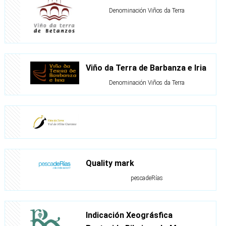
Denominación Viños da Terra
Viño da Terra de Barbanza e Iria
Denominación Viños da Terra
Quality mark
pescadeRías
Indicación Xeográsfica