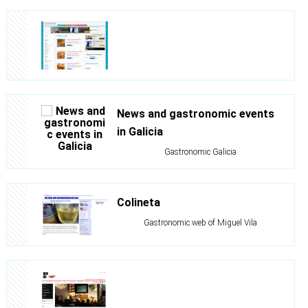
News and gastronomic events
in Galicia
Gastronomic Galicia
Colineta
Gastronomic web of Miguel Vila