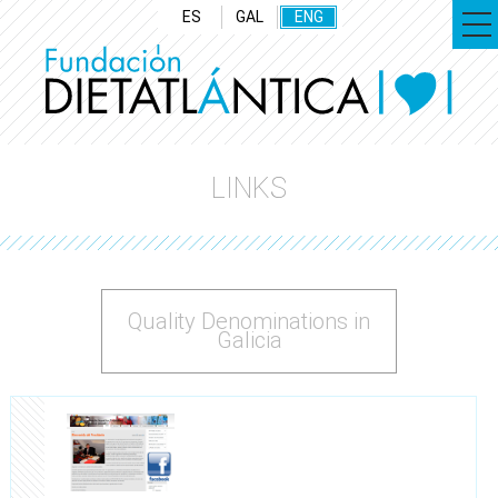
ES
GAL
ENG
LINKS
Quality Denominations in
Galicia