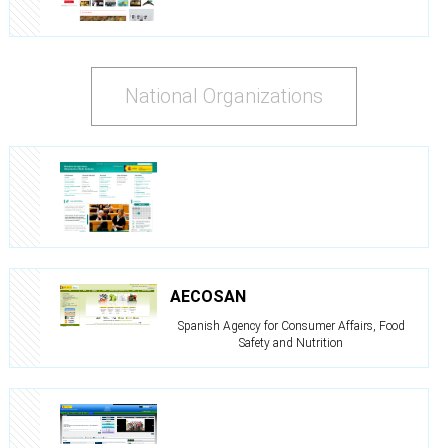
National Organizations
AECOSAN
Spanish Agency for Consumer Affairs, Food
Safety and Nutrition