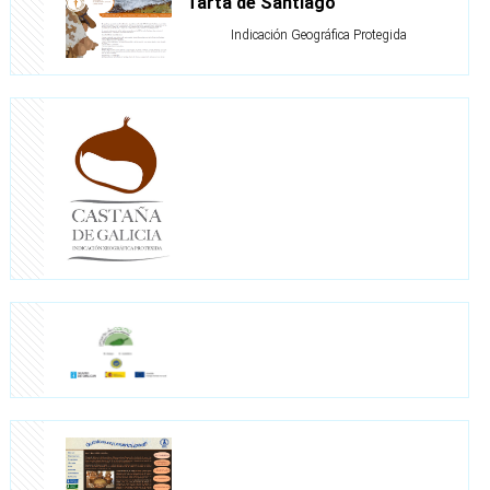
Tarta de Santiago
Indicación Geográfica Protegida