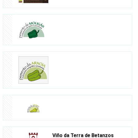
Viño da Terra de Betanzos