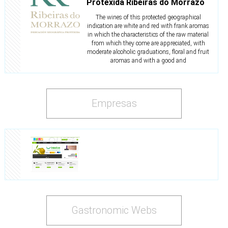
Protexida Ribeiras do Morrazo
The wines of this protected geographical
indication are white and red with frank aromas
in which the characteristics of the raw material
from which they come are appreciated, with
moderate alcoholic graduations, floral and fruit
aromas and with a good and
Empresas
Gastronomic Webs