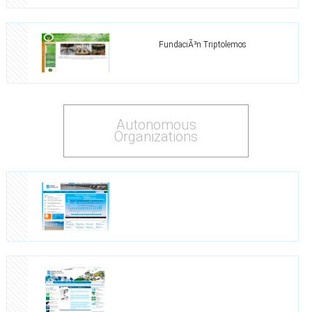
FundaciÃ³n Triptolemos
Autonomous
Organizations