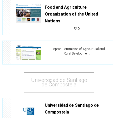
Food and Agriculture
Organization of the United
Nations
FAO
European Commision of Agricultural and
Rural Development
Universidad de Santiago
de Compostela
Universidad de Santiago de
Compostela