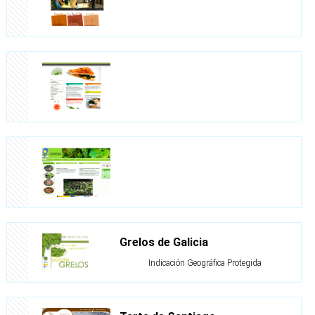
Grelos de Galicia
Indicación Geográfica Protegida