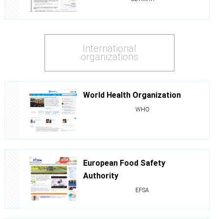
International
organizations
World Health Organization
WHO
European Food Safety
Authority
EFSA