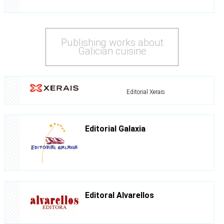
Publishing works about
Galician cuisine
Editorial Xerais
Editorial Galaxia
Editoral Alvarellos