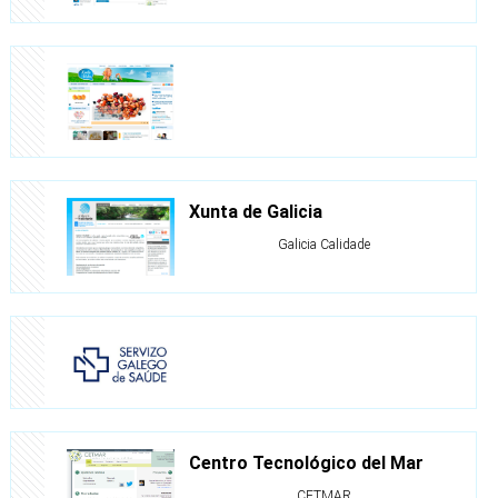
Xunta de Galicia
Galicia Calidade
Centro Tecnológico del Mar
CETMAR