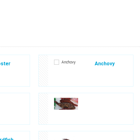
ster
Anchovy
dfish