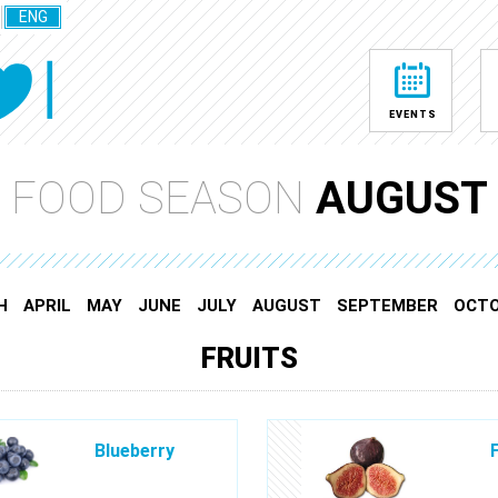
ENG
EVENTS
FOOD SEASON
AUGUST
H
APRIL
MAY
JUNE
JULY
AUGUST
SEPTEMBER
OCT
FRUITS
Blueberry