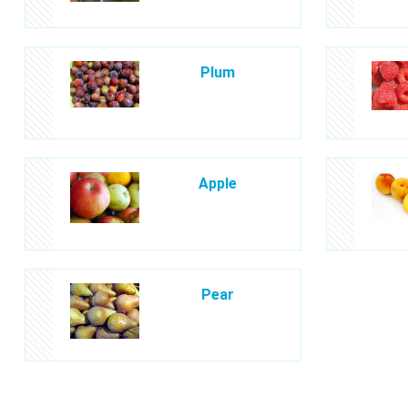
Plum
Apple
Pear