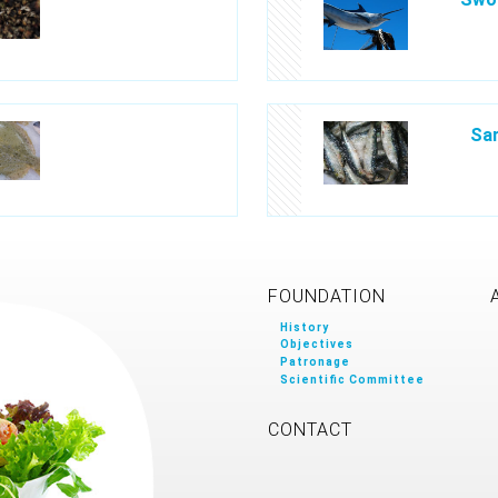
Sar
FOUNDATION
History
Objectives
Patronage
Scientific Committee
CONTACT