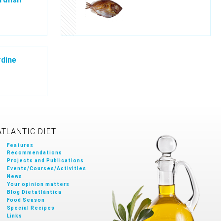
dine
ATLANTIC DIET
Features
Recommendations
Projects and Publications
Events/Courses/Activities
News
Your opinion matters
Blog Dietatlántica
Food Season
Special Recipes
Links