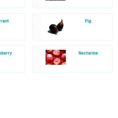
rant
Fig
kberry
Nectarine