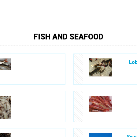
FISH AND SEAFOOD
Lob
Swor