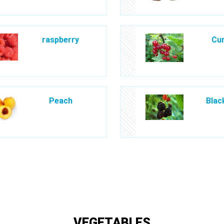
raspberry
Cur
Peach
Blac
VEGETABLES