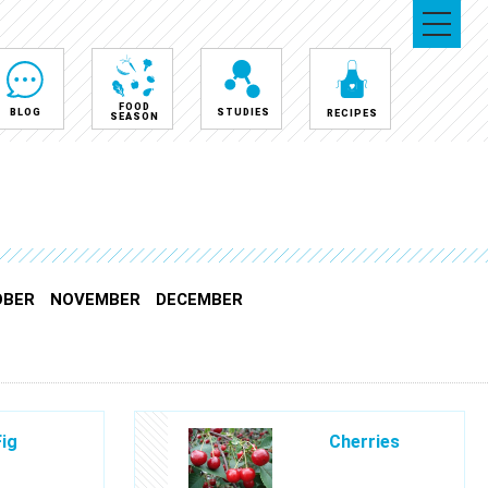
FOOD
BLOG
STUDIES
RECIPES
SEASON
OBER
NOVEMBER
DECEMBER
Fig
Cherries