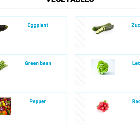
Eggplant
Zuc
Green bean
Let
Pepper
Rad