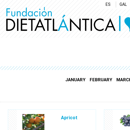
ES
GAL
JANUARY
FEBRUARY
MARC
Apricot