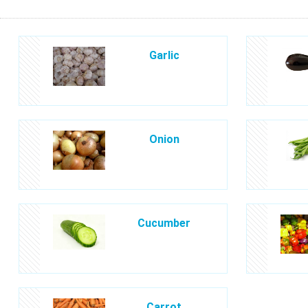
Garlic
Onion
Cucumber
Carrot