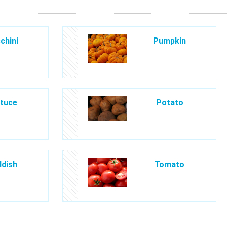
chini
Pumpkin
tuce
Potato
dish
Tomato